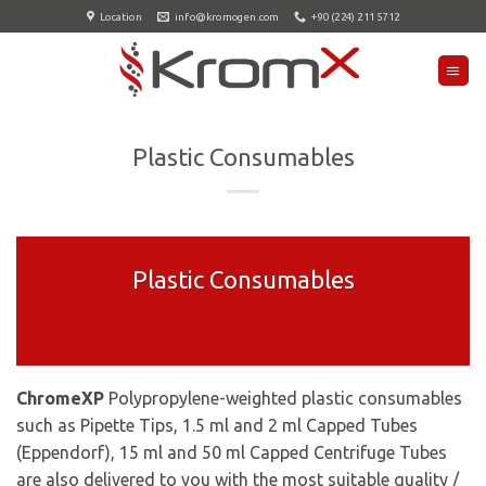
Skip
Location
info@kromogen.com
+90 (224) 211 5712
to
content
Plastic Consumables
Plastic Consumables
ChromeXP
Polypropylene-weighted plastic consumables
such as Pipette Tips, 1.5 ml and 2 ml Capped Tubes
(Eppendorf), 15 ml and 50 ml Capped Centrifuge Tubes
are also delivered to you with the most suitable quality /