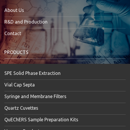
About Us
R&D and Production
Contact
PRODUCTS
SPE Solid Phase Extraction
Vial Cap Septa
Syringe and Membrane Filters
Quartz Cuvettes
QuEChERS Sample Preparation Kits