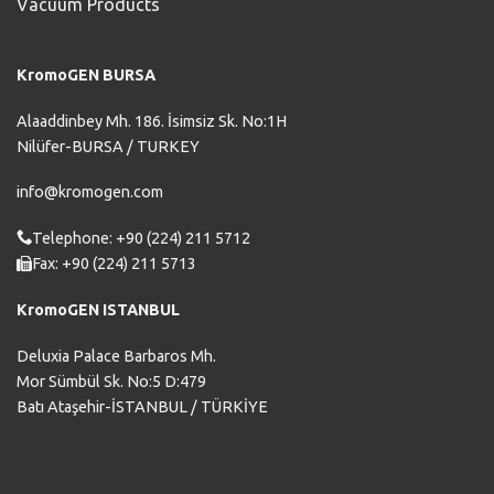
Vacuum Products
KromoGEN BURSA
Alaaddinbey Mh. 186. İsimsiz Sk. No:1H
Nilüfer-BURSA / TURKEY
info@kromogen.com
Telephone: +90 (224) 211 5712
Fax: +90 (224) 211 5713
KromoGEN ISTANBUL
Deluxia Palace Barbaros Mh.
Mor Sümbül Sk. No:5 D:479
Batı Ataşehir-İSTANBUL / TÜRKİYE