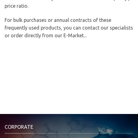
price ratio.
For bulk purchases or annual contracts of these
frequently used products, you can contact our specialists
or order directly from our E-Market...
CORPORATE