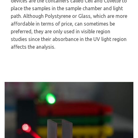
devices are the containers called Cell and Cuvette to
place the samples in the sample chamber and light
path. Although Polystyrene or Glass, which are more
affordable in terms of price, can sometimes be
preferred, they are only used in visible region
studies since their absorbance in the UV light region
affects the analysis.