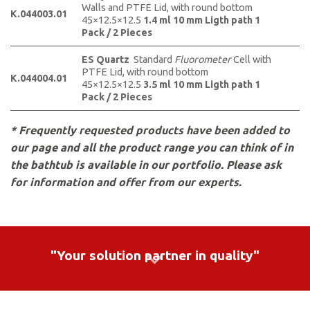
Walls and PTFE Lid, with round bottom
K.044003.01
45×12.5×12.5
1.4 ml
10 mm Ligth path 1
Pack / 2 Pieces
ES Quartz
Standard
Fluorometer
Cell with
PTFE Lid, with round bottom
K.044004.01
45×12.5×12.5
3.5 ml
10 mm Ligth path 1
Pack / 2 Pieces
* Frequently requested products have been added to
our page and all the product range you can think of in
the bathtub is available in our portfolio. Please ask
for information and offer from our experts.
"Your solution partner in quality"