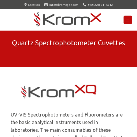
Skip
Location
info@kromogen.com
+90 (224) 211 5712
to
content
Quartz Spectrophotometer Cuvettes
UV-VIS Spectrophotometers and Fluorometers are
the basic analytical instruments used in
laboratories. The main consumables of these