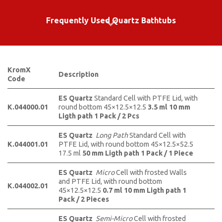
Frequently Used Quartz Bathtubs
KromX
Description
Code
ES Quartz
Standard Cell with PTFE Lid, with
K.044000.01
round bottom 45×12.5×12.5
3.5 ml 10 mm
Ligth path 1 Pack / 2 Pcs
ES Quartz
Long Path
Standard Cell with
K.044001.01
PTFE Lid, with round bottom 45×12.5×52.5
17.5 ml
50 mm Ligth path 1 Pack / 1 Piece
ES Quartz
Micro
Cell with frosted Walls
and PTFE Lid, with round bottom
K.044002.01
45×12.5×12.5
0.7 ml
10 mm Ligth path 1
Pack / 2 Pieces
ES Quartz
Semi-Micro
Cell with frosted