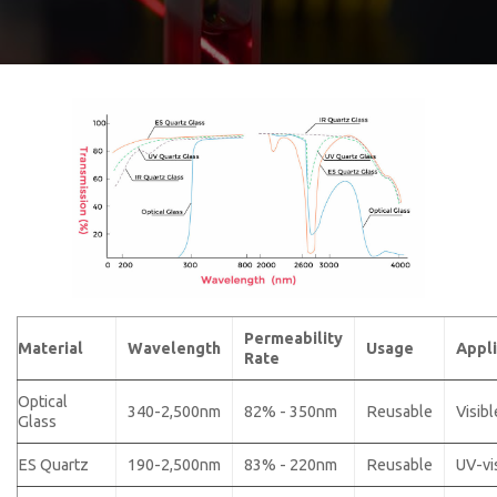
Permeability
Material
Wavelength
Usage
Appli
Rate
Optical
340-2,500nm
82% - 350nm
Reusable
Visibl
Glass
ES Quartz
190-2,500nm
83% - 220nm
Reusable
UV-vi