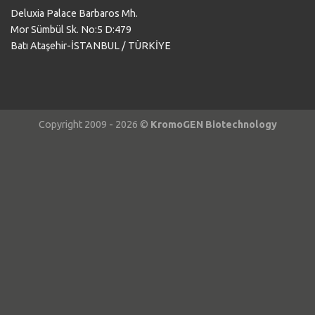
Deluxia Palace Barbaros Mh.
Mor Sümbül Sk. No:5 D:479
Batı Ataşehir-İSTANBUL / TÜRKİYE
Copyright 2009 - 2026 ©
KromoGEN Biotechnology