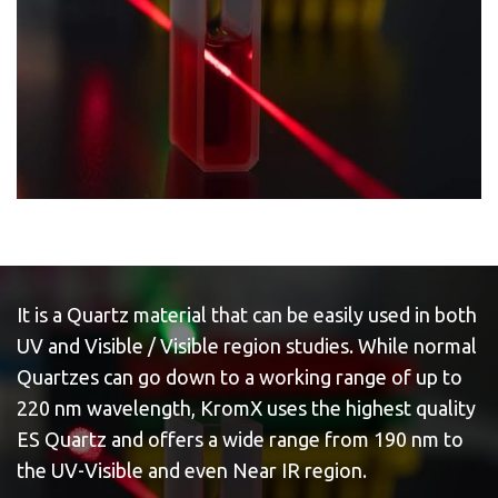
It is a Quartz material that can be easily used in both
UV and Visible / Visible region studies. While normal
Quartzes can go down to a working range of up to
220 nm wavelength, KromX uses the highest quality
ES Quartz and offers a wide range from 190 nm to
the UV-Visible and even Near IR region.