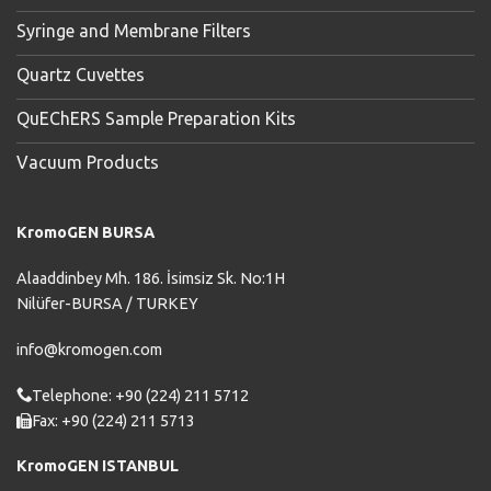
Syringe and Membrane Filters
Quartz Cuvettes
QuEChERS Sample Preparation Kits
Vacuum Products
KromoGEN BURSA
Alaaddinbey Mh. 186. İsimsiz Sk. No:1H
Nilüfer-BURSA / TURKEY
info@kromogen.com
Telephone: +90 (224) 211 5712
Fax: +90 (224) 211 5713
KromoGEN ISTANBUL