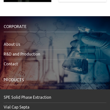
CORPORATE
About Us
R&D and Production
Contact
PRODUCTS
SPE Solid Phase Extraction
Vial Cap Septa