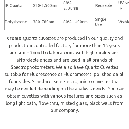
88% -
UV-vi
IR Quartz
220-3,500nm
Reusable
2730nm
IR
Single
Polystyrene
380-780nm
80% - 400nm
Visibl
Use
KromX
Quartz cuvettes are produced in our quality and
production controlled factory for more than 15 years
and are offered to laboratories with high quality and
affordable prices and are used in all brands of
Spectrophotometers. We also have Quartz Cuvettes
suitable for Fluorescence or Fluorometers, polished on all
four sides. Standard, semi-micro, micro cuvettes that
may be needed depending on the analysis needs; You can
obtain cuvettes with various features and sizes such as
long light path, flow-thru, misted glass, black walls from
our company.